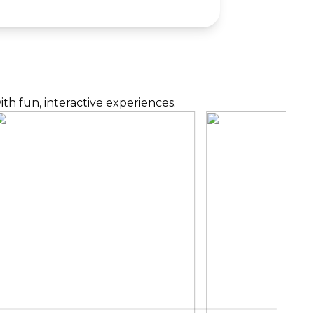
th fun, interactive experiences.