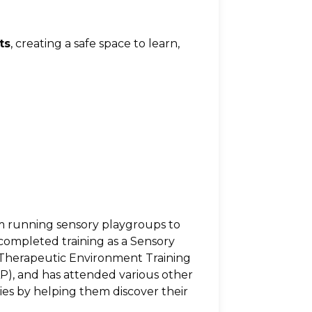
ts
, creating a safe space to learn, 
 running sensory playgroups to 
 completed training as a Sensory 
ry Therapeutic Environment Training 
), and has attended various other 
s by helping them discover their 