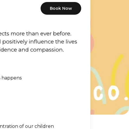
Book Now
cts more than ever before.  
ositively influence the lives 
nfidence and compassion.
s happens
ntration of our children