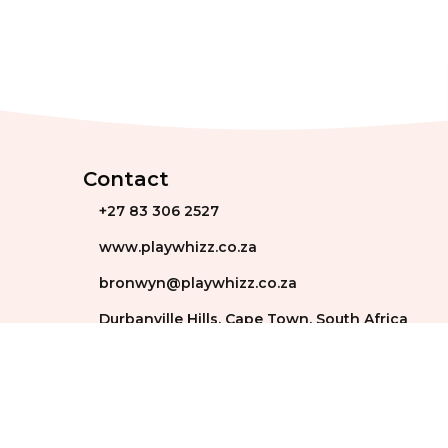
Contact
+27 83 306 2527
www.playwhizz.co.za
bronwyn@playwhizz.co.za
Durbanville Hills, Cape Town, South Africa