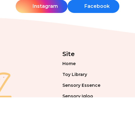
Instagram
Facebook
Site
Home
Toy Library
Sensory Essence
Sensory Igloo
Events & Workshops
Blog
Contact