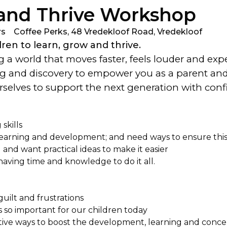
 and Thrive Workshop
rs
Coffee Perks, 48 Vredekloof Road, Vredekloof
en to learn, grow and thrive.
 a world that moves faster, feels louder and expe
ng and discovery to empower you as a parent and p
ourselves to support the next generation with co
skills
learning and development; and need ways to ensure thi
nd want practical ideas to make it easier
having time and knowledge to do it all.
guilt and frustrations
s so important for our children today
ective ways to boost the development, learning and conce