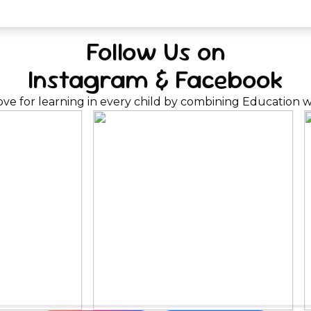
Follow Us on
Instagram & Facebook
ove for learning in every child by combining Education wi