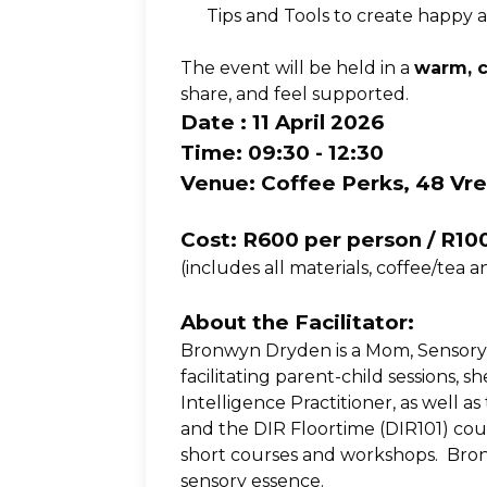
Tips and Tools to create happy 
The event will be held in a 
warm, c
share, and feel supported.
Date : 11 April 2026
Time: 09:30 - 12:30
Venue: Coffee Perks, 48 Vr
Cost: R600 per person / R10
(includes all materials, coffee/tea a
About the Facilitator:
Bronwyn Dryden is a Mom, Sensory 
facilitating parent-child sessions,
Intelligence Practitioner, as well a
and the DIR Floortime (DIR101) cou
short courses and workshops.  Bron
sensory essence. 