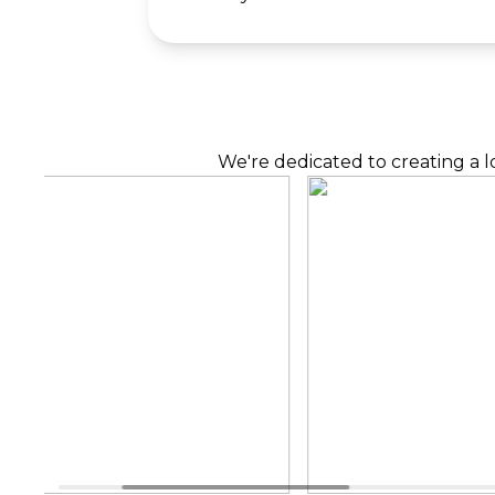
We're dedicated to creating a l