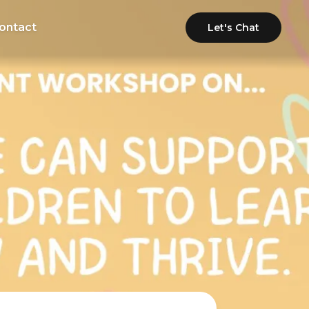
ontact
Let's Chat