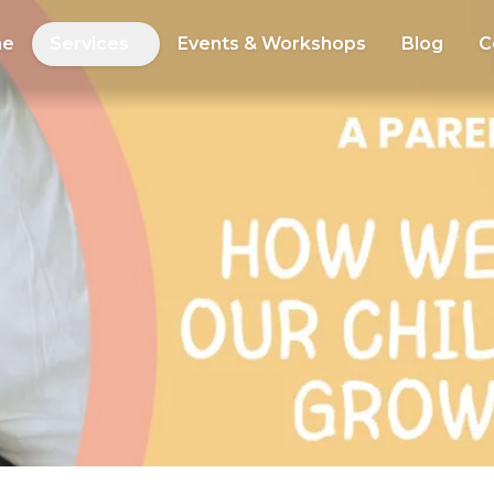
me
Services
Events & Workshops
Blog
C