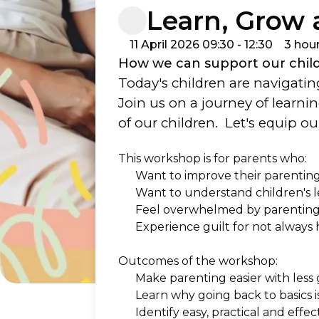
Learn, Grow
11 April 2026 09:30 - 12:30
3 hou
How we can support our childr
Today's children are navigating
Join us on a journey of learni
of our children.  Let's equip 
This workshop is for parents who:  
Want to improve their parenting 
Want to understand children's 
Feel overwhelmed by parenting a
Experience guilt for not always 
Outcomes of the workshop:
Make parenting easier with less 
Learn why going back to basics i
Identify easy, practical and eff