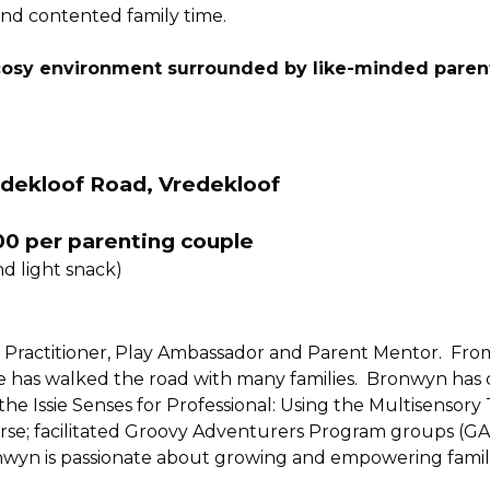
and contented family time.
osy environment surrounded by like-minded paren
edekloof Road, Vredekloof
00 per parenting couple
nd light snack)
Practitioner, Play Ambassador and Parent Mentor.  From
 she has walked the road with many families.  Bronwyn has
s the Issie Senses for Professional: Using the Multisenso
rse; facilitated Groovy Adventurers Program groups (GAP
wyn is passionate about growing and empowering familie