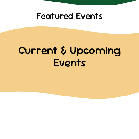
Featured Events
Current & Upcoming
Events
Past Events