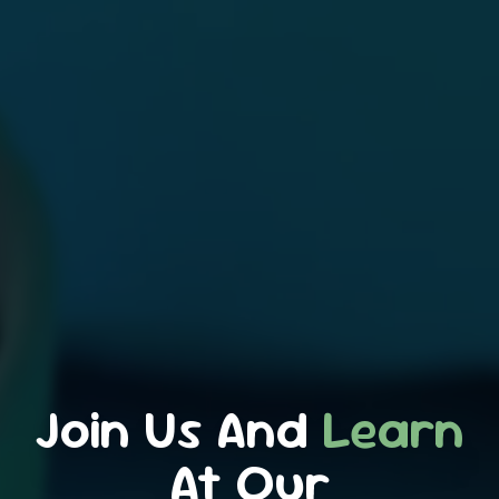
Join Us And
Learn
At Our