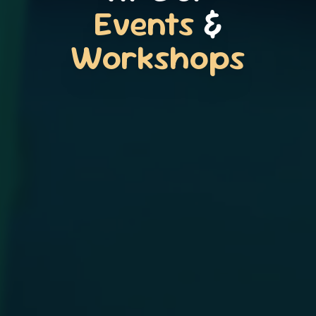
Events
&
Workshops